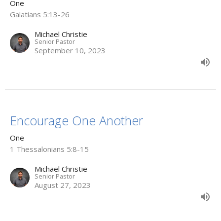
One
Galatians 5:13-26
Michael Christie
Senior Pastor
September 10, 2023
Encourage One Another
One
1 Thessalonians 5:8-15
Michael Christie
Senior Pastor
August 27, 2023