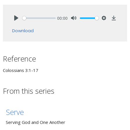
00:00
Play
Mute
Settings
Downlo
Download
Reference
Colossians 3:1-17
From this series
Serve
Serving God and One Another