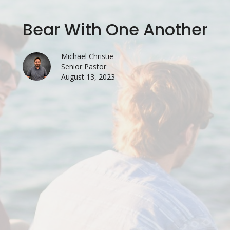
Bear With One Another
Michael Christie
Senior Pastor
August 13, 2023