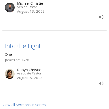
Michael Christie
Senior Pastor
August 13, 2023
Into the Light
One
James 5:13-20
Robyn Christie
Associate Pastor
August 6, 2023
View all Sermons in Series