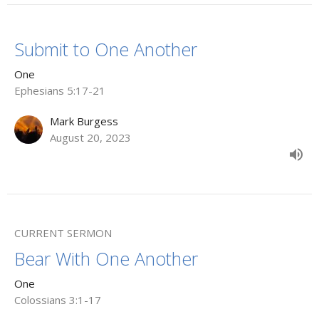
Submit to One Another
One
Ephesians 5:17-21
Mark Burgess
August 20, 2023
CURRENT SERMON
Bear With One Another
One
Colossians 3:1-17