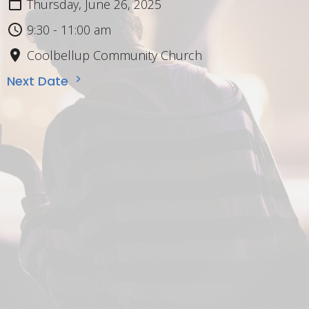
Thursday, June 26, 2025
9:30 - 11:00 am
Coolbellup Community Church
Next Date