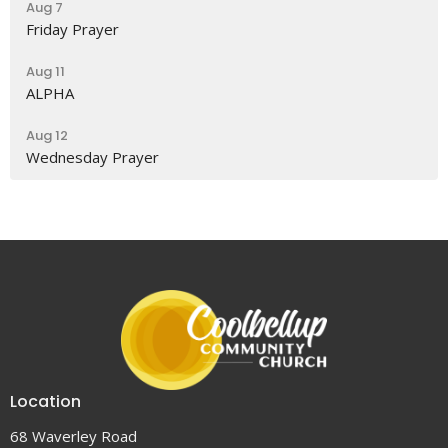
Aug 7
Friday Prayer
Aug 11
ALPHA
Aug 12
Wednesday Prayer
Location
68 Waverley Road