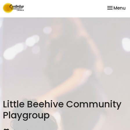
Toggle na
Menu
Little Beehive Community
Playgroup