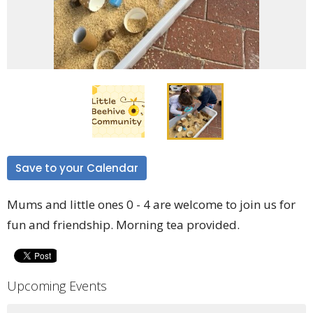
Save to your Calendar
Mums and little ones 0 - 4 are welcome to join us for
fun and friendship. Morning tea provided.
Upcoming Events