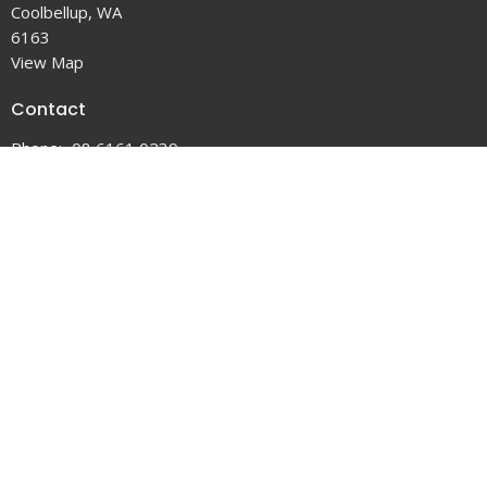
Coolbellup, WA
6163
View Map
Contact
Phone:
08 6161 0239
Email
:
office@coobychurch.com.au
Office Hours
Tuesday to Friday 9AM - 5PM
Service Times:
5:30pm Saturday
9:00am Sunday