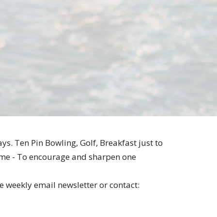
ys. Ten Pin Bowling, Golf, Breakfast just to
e same - To encourage and sharpen one
he weekly email newsletter or contact: