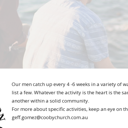
Our men catch up every 4 -6 weeks in a variety of wa
list a few. Whatever the activity is the heart is th
another within a solid community.
For more about specific activities, keep an eye on t
geff.gomez@coobychurch.com.au