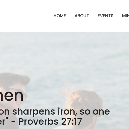
HOME
ABOUT
EVENTS
MIN
men
ron sharpens iron, so one
" - Proverbs 27:17