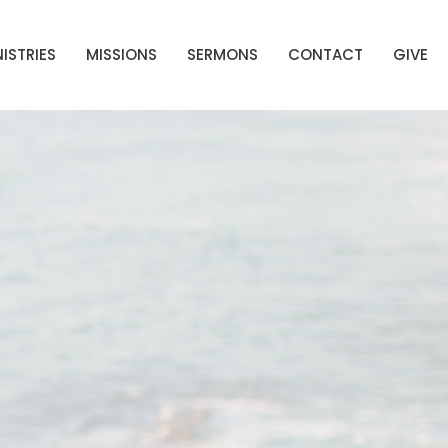
ISTRIES
MISSIONS
SERMONS
CONTACT
GIVE