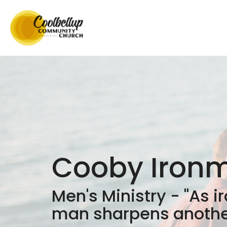
Cooby Iron
Men's Ministry - "As i
man sharpens another