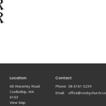
Location
Contact
68 Waverley Road
Phone:
08 6161 0239
Coolbellup, WA
Email
:
6163
View Map