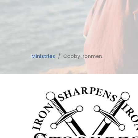
Ministries
Cooby Ironmen