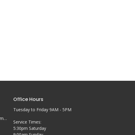
Office Hours
Tuesday to Friday 9AM - 5PM
office@coobychurch.com.au
Service Times:
5:30pm Saturday
9:00am Sunday