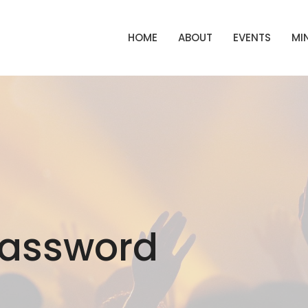
HOME
ABOUT
EVENTS
MIN
Password