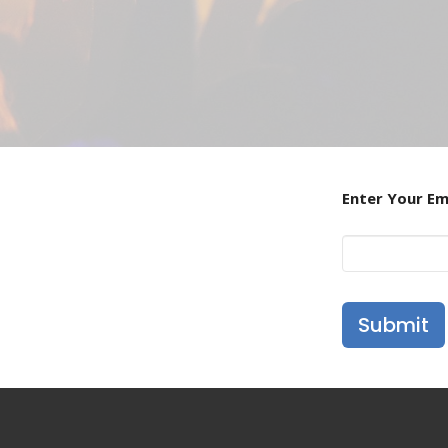
Enter Your Em
Submit