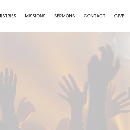
ISTRIES
MISSIONS
SERMONS
CONTACT
GIVE