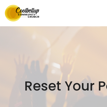
Reset Your 