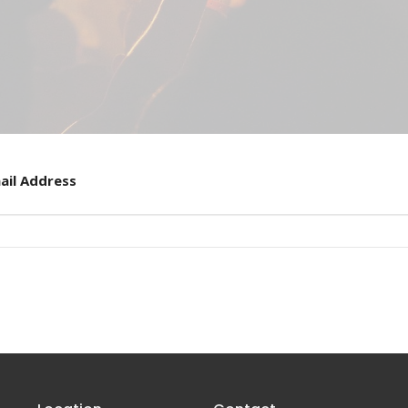
ail Address