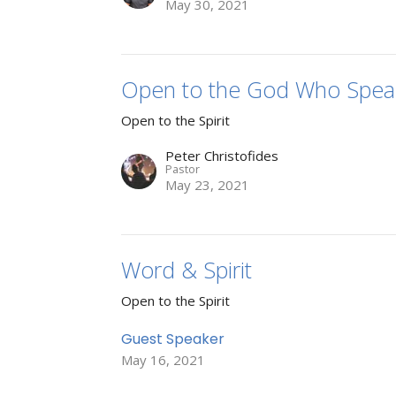
May 30, 2021
Open to the God Who Spea
Open to the Spirit
Peter Christofides
Pastor
May 23, 2021
Word & Spirit
Open to the Spirit
Guest Speaker
May 16, 2021