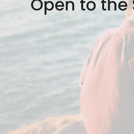
Open to the S