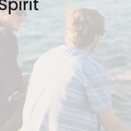
pirit