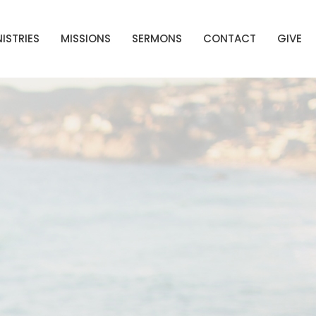
ISTRIES
MISSIONS
SERMONS
CONTACT
GIVE