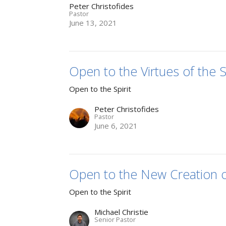
Peter Christofides
Pastor
June 13, 2021
Open to the Virtues of the Sp
Open to the Spirit
Peter Christofides
Pastor
June 6, 2021
Open to the New Creation of
Open to the Spirit
Michael Christie
Senior Pastor