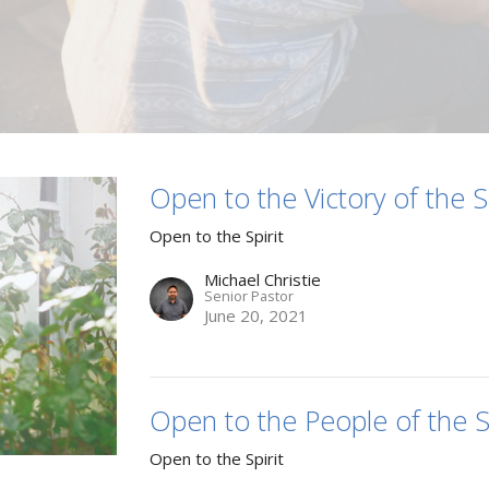
Open to the Victory of the Sp
Open to the Spirit
Michael Christie
Senior Pastor
June 20, 2021
Open to the People of the Sp
Open to the Spirit