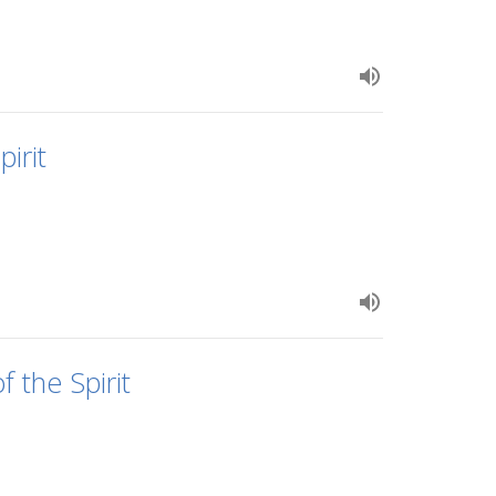
irit
 the Spirit