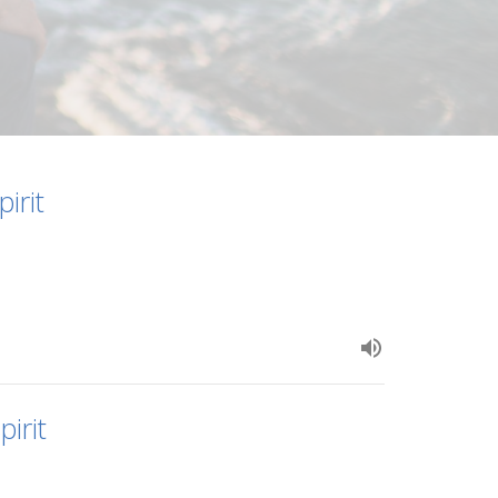
irit
irit