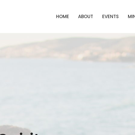
HOME
ABOUT
EVENTS
MIN