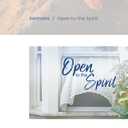
Sermons
Open to the Spirit