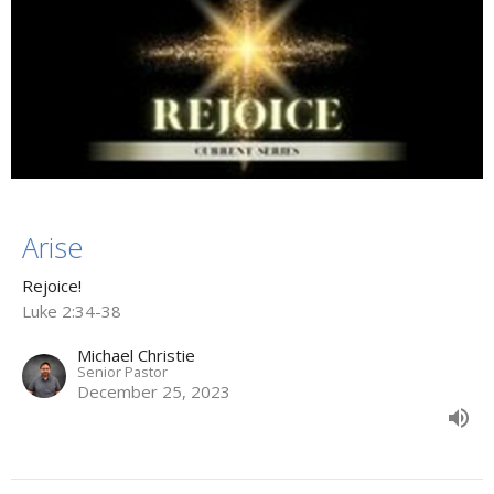
Arise
Rejoice!
Luke 2:34-38
Michael Christie
Senior Pastor
December 25, 2023