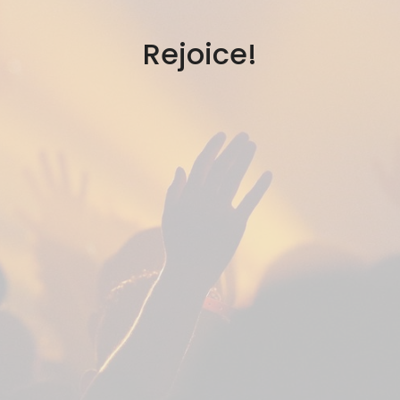
Rejoice!