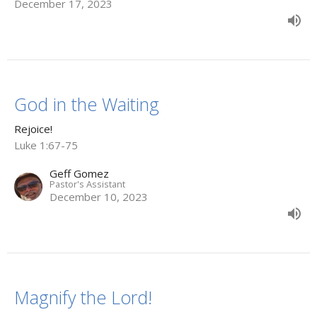
December 17, 2023
God in the Waiting
Rejoice!
Luke 1:67-75
Geff Gomez
Pastor's Assistant
December 10, 2023
Magnify the Lord!