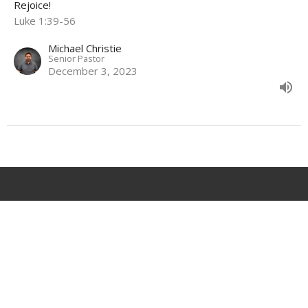
Rejoice!
Luke 1:39-56
Michael Christie
Senior Pastor
December 3, 2023
Location
68 Waverley Road