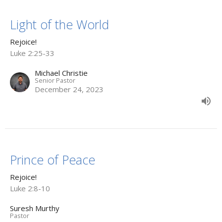
Light of the World
Rejoice!
Luke 2:25-33
Michael Christie
Senior Pastor
December 24, 2023
Prince of Peace
Rejoice!
Luke 2:8-10
Suresh Murthy
Pastor