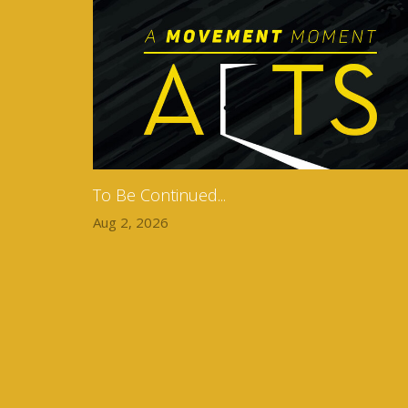
To Be Continued...
Aug 2, 2026