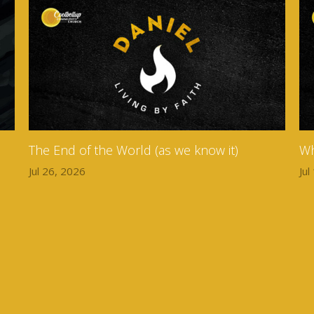
The End of the World (as we know it)
Wh
Jul 26, 2026
Jul