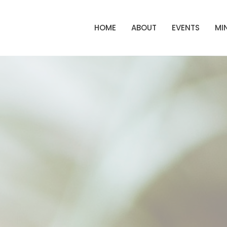
HOME
ABOUT
EVENTS
MIN