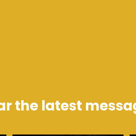
ar the latest messa