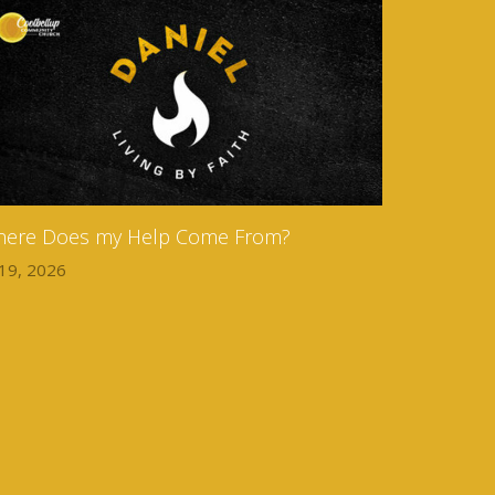
ere Does my Help Come From?
 19, 2026