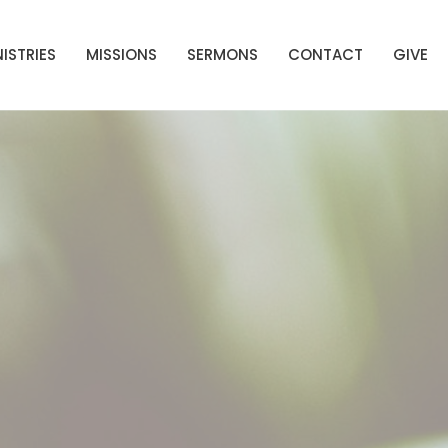
ISTRIES
MISSIONS
SERMONS
CONTACT
GIVE