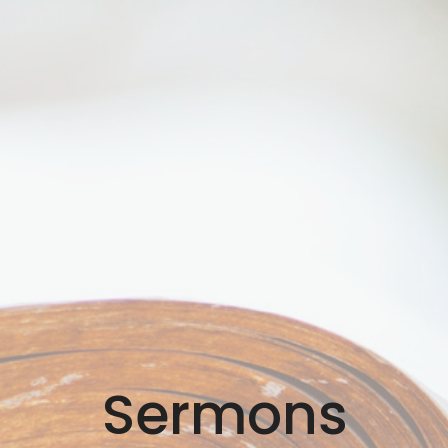
Sermons