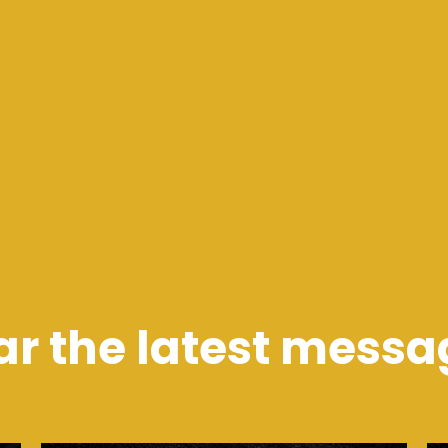
ar the latest messa