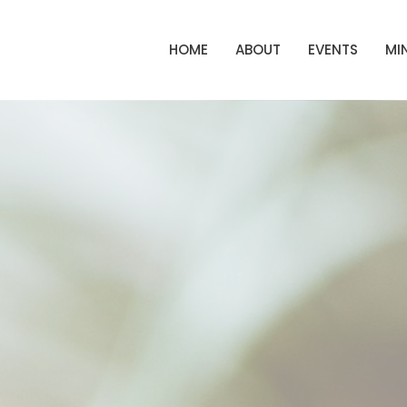
HOME
ABOUT
EVENTS
MIN