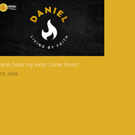
ere Does my Help Come From?
 19, 2026