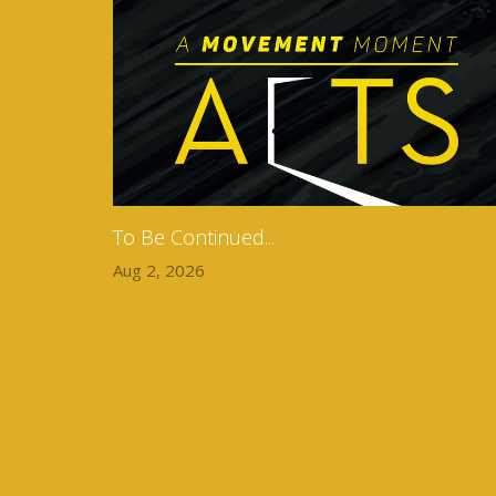
To Be Continued...
Aug 2, 2026