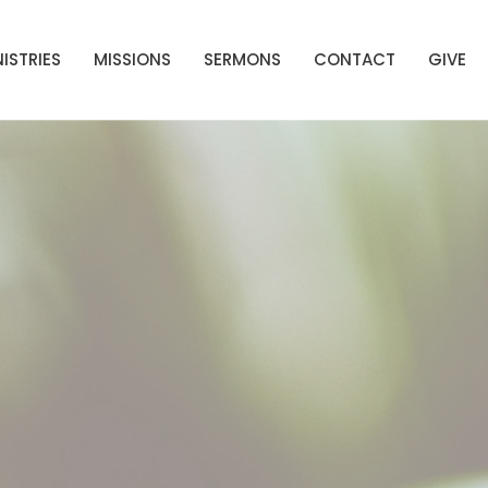
ISTRIES
MISSIONS
SERMONS
CONTACT
GIVE