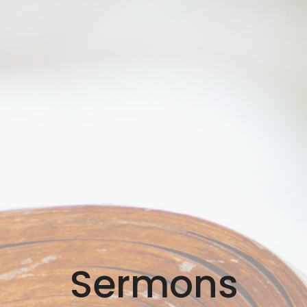
Sermons