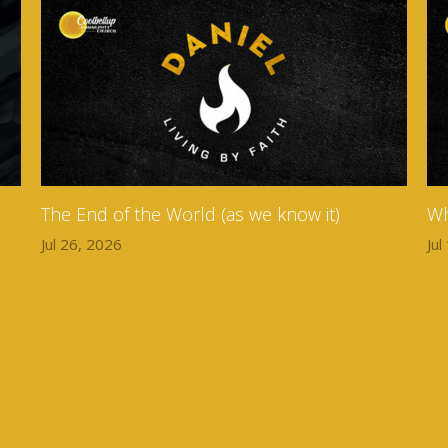
The End of the World (as we know it)
Wh
Jul 26, 2026
Jul