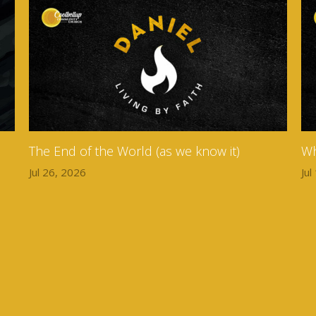
The End of the World (as we know it)
Wh
Jul 26, 2026
Jul