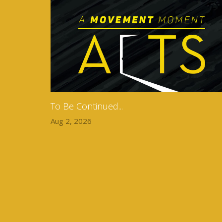
To Be Continued...
Aug 2, 2026