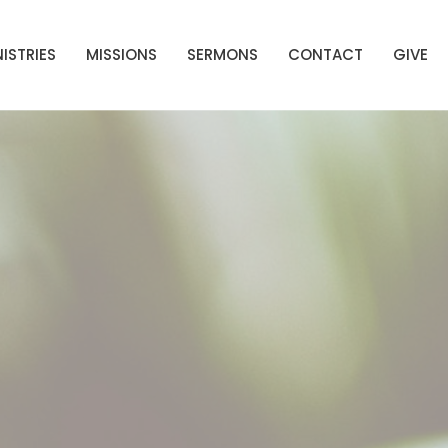
ISTRIES
MISSIONS
SERMONS
CONTACT
GIVE