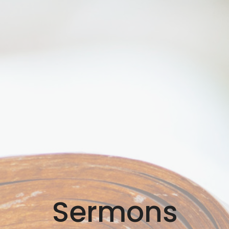
Sermons