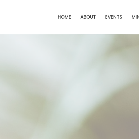
HOME
ABOUT
EVENTS
MIN