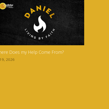
ere Does my Help Come From?
 19, 2026