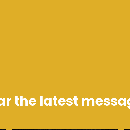
ar the latest messa